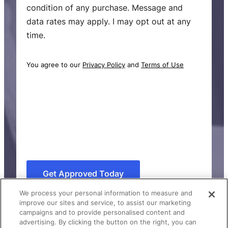
i
condition of any purchase. Message and
n
data rates may apply. I may opt out at any
g
time.
C
o
You agree to our
Privacy Policy
and
Terms of Use
n
s
e
n
t
C
A
P
We process your personal information to measure and
T
improve our sites and service, to assist our marketing
C
campaigns and to provide personalised content and
advertising. By clicking the button on the right, you can
H