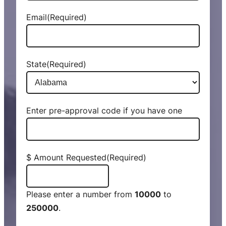
Email
(Required)
State
(Required)
Enter pre-approval code if you have one
$ Amount Requested
(Required)
Please enter a number from
10000
to
250000
.