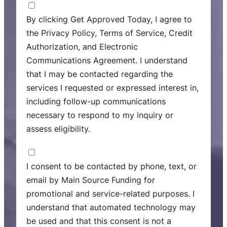
C
o
By clicking Get Approved Today, I agree to
n
the Privacy Policy, Terms of Service, Credit
s
Authorization, and Electronic
e
Communications Agreement. I understand
n
that I may be contacted regarding the
t
services I requested or expressed interest in,
including follow-up communications
necessary to respond to my inquiry or
assess eligibility.
M
a
I consent to be contacted by phone, text, or
r
email by Main Source Funding for
k
promotional and service-related purposes. I
e
understand that automated technology may
t
be used and that this consent is not a