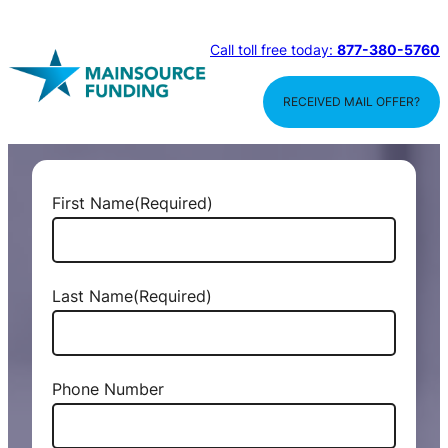
Call toll free today:
877-380-5760
RECEIVED MAIL OFFER?
First Name
(Required)
Last Name
(Required)
Phone Number